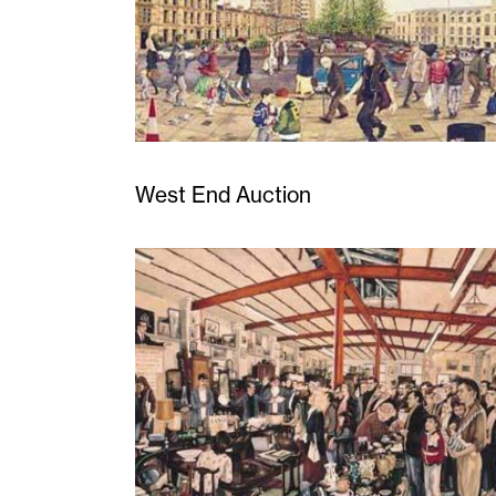
West End Auction