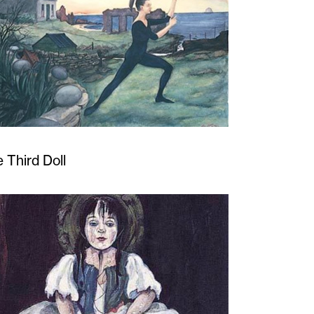
 Third Doll