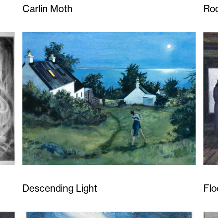
Carlin Moth
Ro
Descending Light
Flo