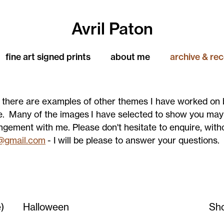
Avril Paton
fine art signed prints
about me
archive & re
n there are examples of other themes I have worked on 
e. Many of the images I have selected to show you ma
angement with me. Please don't hesitate to enquire, with
@gmail.com
- I will be please to answer your questions.
)
Halloween
Sh