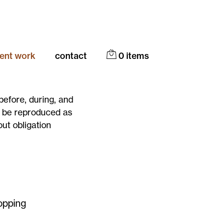
cent work
contact
0
items
before, during, and
y be reproduced as
out obligation
opping