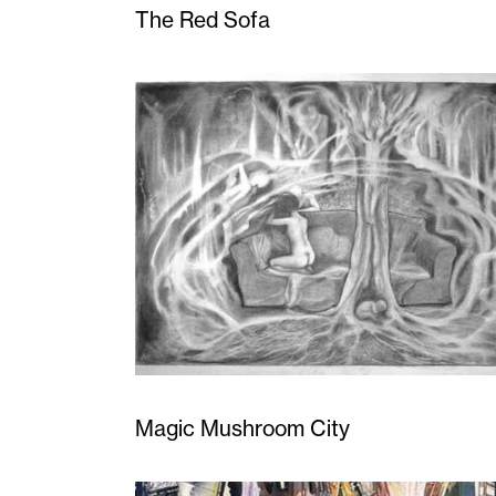
The Red Sofa
Magic Mushroom City