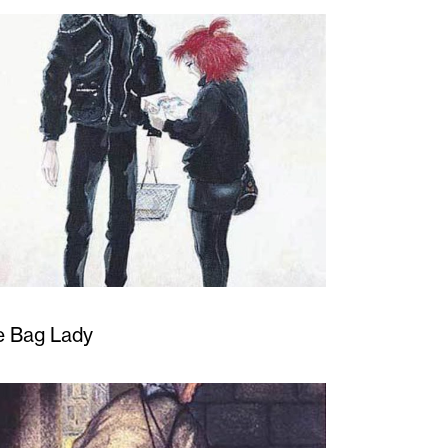
e Bag Lady