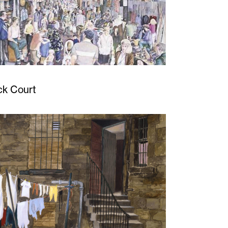
ck Court