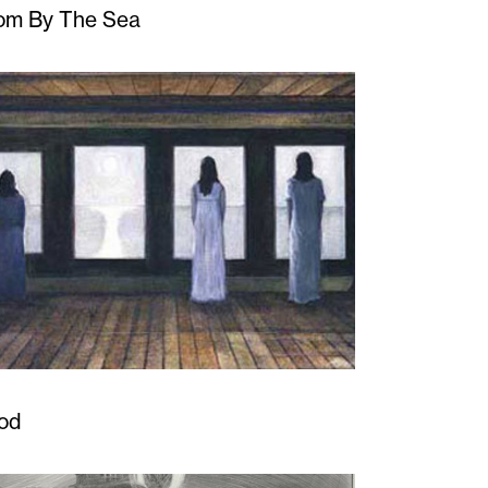
om By The Sea
od