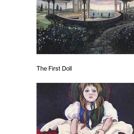
The First Doll