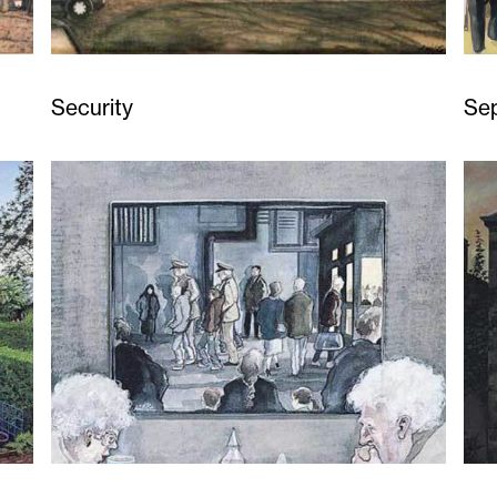
Security
Se