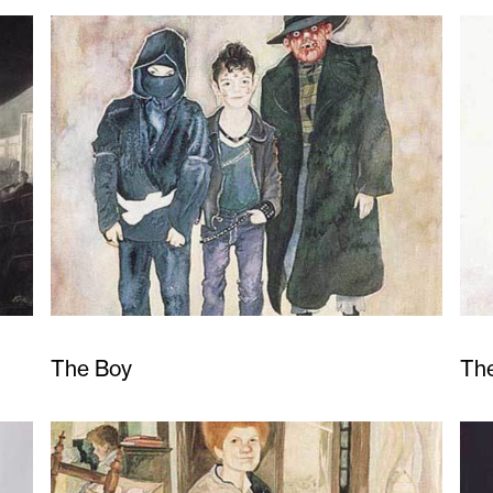
The Boy
Th