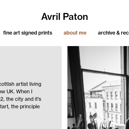
Avril Paton
fine art signed prints
about me
archive & re
ttish artist living
gow UK. When I
, the city and it's
art, the principle