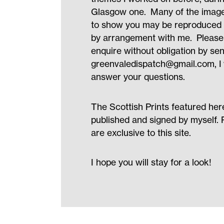
Glasgow one. Many of the image
to show you may be reproduced as
by arrangement with me. Please 
enquire without obligation by se
greenvaledispatch@gmail.com
, 
answer your questions.
The Scottish Prints featured her
published and signed by myself. 
are exclusive to this site.
I hope you will stay for a look!