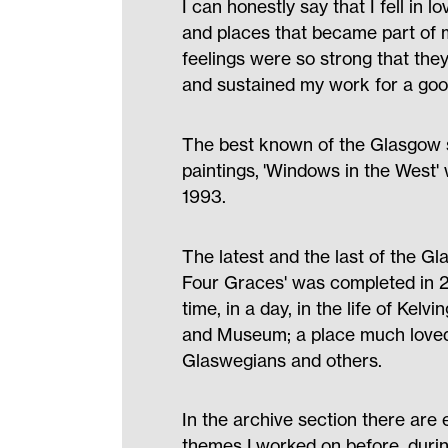
I can honestly say that I fell in l
and places that became part of m
feelings were so strong that the
and sustained my work for a goo
The best known of the Glasgow s
paintings, 'Windows in the West'
1993.
The latest and the last of the G
Four Graces' was completed in 20
time, in a day, in the life of Kelv
and Museum; a place much loved
Glaswegians and others.
In the archive section there are
themes I worked on before, durin