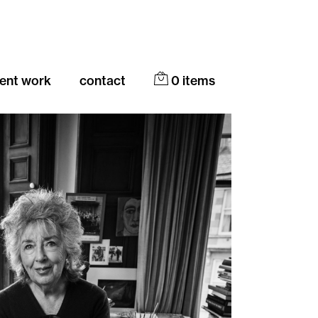
cent work
contact
0
items