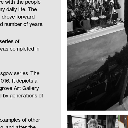
ove with the people
y daily life. The
y drove forward
d number of years.
eries of
 was completed in
lasgow series 'The
16. It depicts a
ingrove Art Gallery
 by generations of
 examples of other
g, and after the