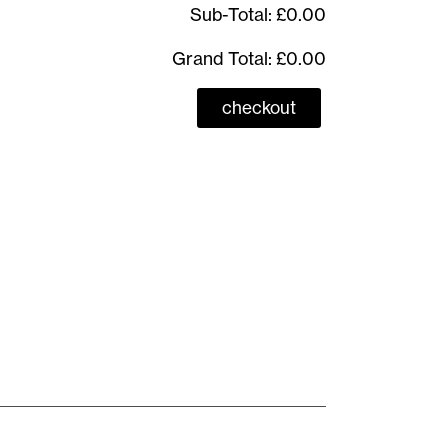
Sub-Total:
£0.00
Grand Total:
£0.00
checkout