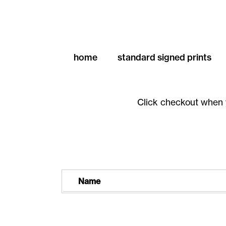
home
standard signed prints
Click checkout when 
Name