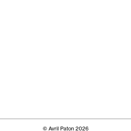
© Avril Paton 2026