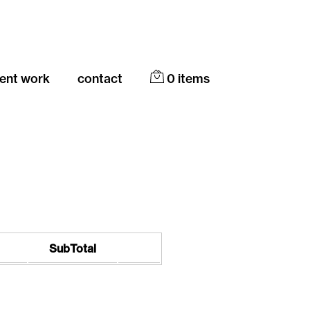
cent work
contact
0
items
SubTotal