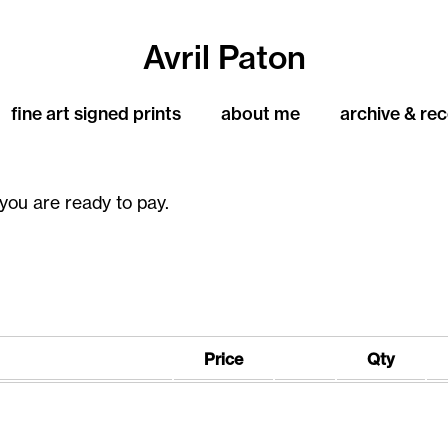
Avril Paton
fine art signed prints
about me
archive & re
you are ready to pay.
Price
Qty