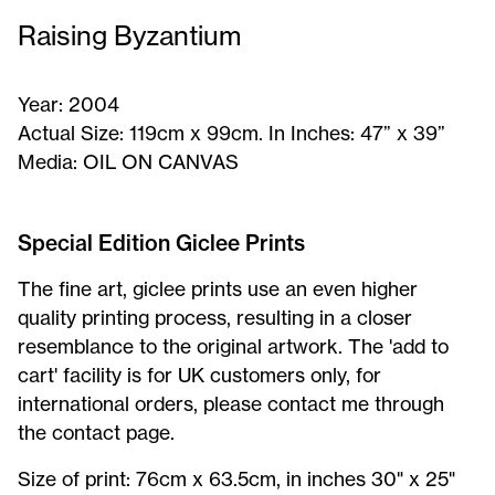
Raising Byzantium
Year:
2004
Actual Size:
119cm x 99cm. In Inches: 47” x 39”
Media:
OIL ON CANVAS
Raising
Byzantium
Special Edition Giclee Prints
-
The fine art, giclee prints use an even higher
Signed
quality printing process, resulting in a closer
Print
resemblance to the original artwork. The 'add to
cart' facility is for UK customers only, for
international orders, please contact me through
the contact page.
Raising
Size of print: 76cm x 63.5cm, in inches 30" x 25"