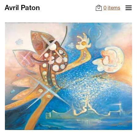
Avril Paton
0
items