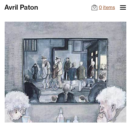
Avril Paton
0
items