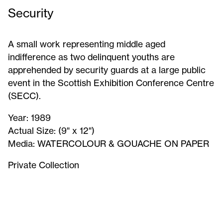
Security
A small work representing middle aged
indifference as two delinquent youths are
apprehended by security guards at a large public
event in the Scottish Exhibition Conference Centre
(SECC).
Year:
1989
Actual Size:
(9" x 12")
Media:
WATERCOLOUR & GOUACHE ON PAPER
Private Collection
Security
-
Signed