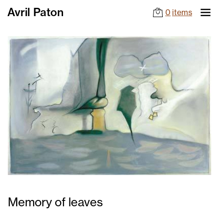
Avril Paton
0
items
Memory of leaves