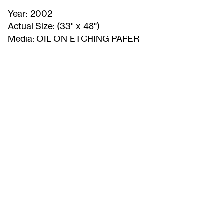
Year:
2002
Actual Size:
(33" x 48")
Media:
OIL ON ETCHING PAPER
Memory
of
leaves
-
Signed
Print