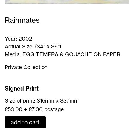
Rainmates
Year:
2002
Actual Size:
(34" x 36")
Media:
EGG TEMPRA & GOUACHE ON PAPER
Private Collection
Rainmates
-
Signed Print
Signed
Size of print: 315mm x 337mm
Print
£53.00 + £7.00 postage
add to cart