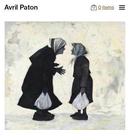
Avril Paton
0
items