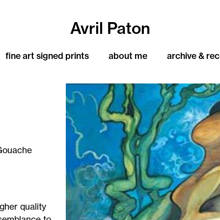
Avril Paton
fine art signed prints
about me
archive & re
Gouache
igher quality
resemblance to