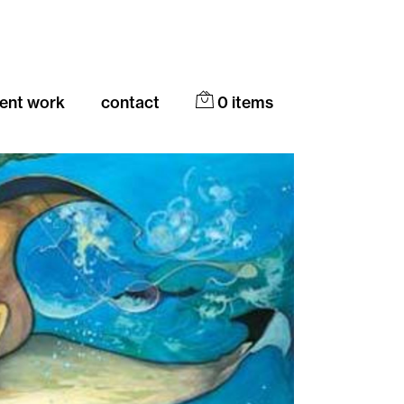
cent work
contact
0
items