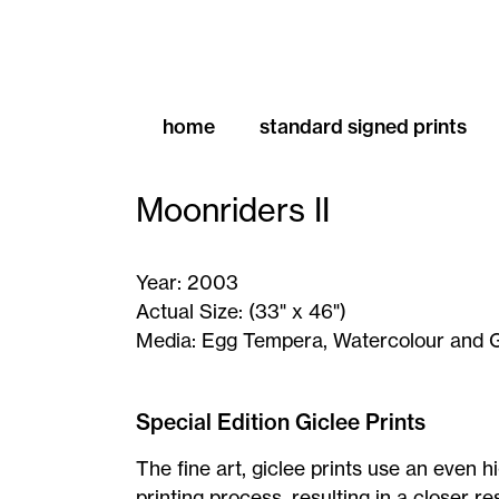
home
standard signed prints
Moonriders II
Year:
2003
Actual Size:
(33" x 46")
Media:
Egg Tempera, Watercolour and 
Moonriders
II
Special Edition Giclee Prints
-
The fine art, giclee prints use an even h
Signed
printing process, resulting in a closer 