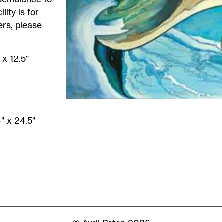
lity is for
ers, please
 x 12.5"
" x 24.5"