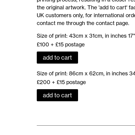
Print
the original artwork. The 'add to cart' faci
UK customers only, for international ord
contact me through the contact page.
Moonriders
Size of print: 43cm x 31cm, in inches 17"
II
£100 + £15 postage
-
add to cart
Giclee
Print
Moonriders
Size of print: 86cm x 62cm, in inches 34
43cm
II
£200 + £15 postage
x
-
31cm,
add to cart
Giclee
in
Print
inches
86cm
17"
x
x
62cm,
12.5"