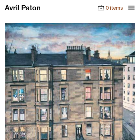
Avril Paton
0
items