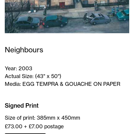
Neighbours
Year:
2003
Actual Size:
(43" x 50")
Media:
EGG TEMPRA & GOUACHE ON PAPER
Neighbours
-
Signed Print
Signed
Size of print: 385mm x 450mm
Print
£73.00 + £7.00 postage